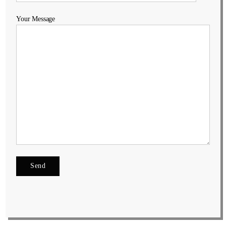
Your Message