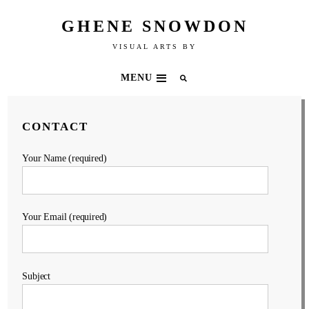
GHENE SNOWDON
VISUAL ARTS BY
MENU
CONTACT
Your Name (required)
Your Email (required)
Subject