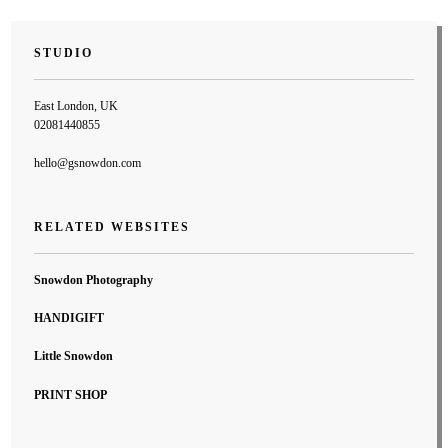
STUDIO
East London, UK
02081440855
hello@gsnowdon.com
RELATED WEBSITES
Snowdon Photography
HANDIGIFT
Little Snowdon
PRINT SHOP