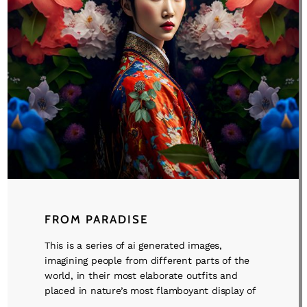
FROM PARADISE
This is a series of ai generated images,
imagining people from different parts of the
world, in their most elaborate outfits and
placed in nature’s most flamboyant display of
...