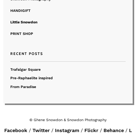
HANDIGIFT
Little Snowdon
PRINT SHOP
RECENT POSTS
Trafalgar Square
Pre-Raphaelite inspired
From Paradise
© Ghene Snowdon & Snowdon Photography
Facebook
Twitter
Instagram
Flickr
Behance
L