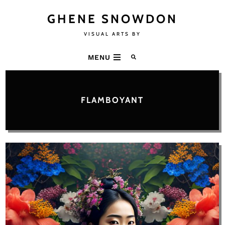
GHENE SNOWDON
VISUAL ARTS BY
MENU
FLAMBOYANT