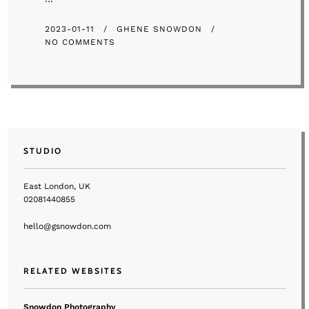
2023-01-11
GHENE SNOWDON
NO COMMENTS
STUDIO
East London, UK
02081440855
hello@gsnowdon.com
RELATED WEBSITES
Snowdon Photography