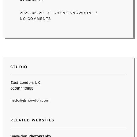
2022-05-20
GHENE SNOWDON
NO COMMENTS
STUDIO
East London, UK
02081440855
hello@gsnowdon.com
RELATED WEBSITES
Snowdon Photography