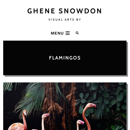
GHENE SNOWDON
VISUAL ARTS BY
MENU
FLAMINGOS