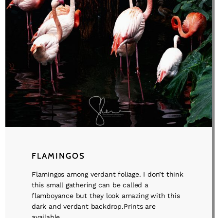
FLAMINGOS
Flamingos among verdant foliage. I don’t think
this small gathering can be called a
flamboyance but they look amazing with this
dark and verdant backdrop.Prints are
available ...