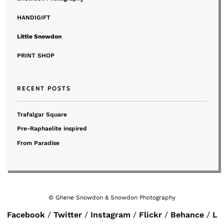
HANDIGIFT
Little Snowdon
PRINT SHOP
RECENT POSTS
Trafalgar Square
Pre-Raphaelite inspired
From Paradise
© Ghene Snowdon & Snowdon Photography
Facebook
Twitter
Instagram
Flickr
Behance
L