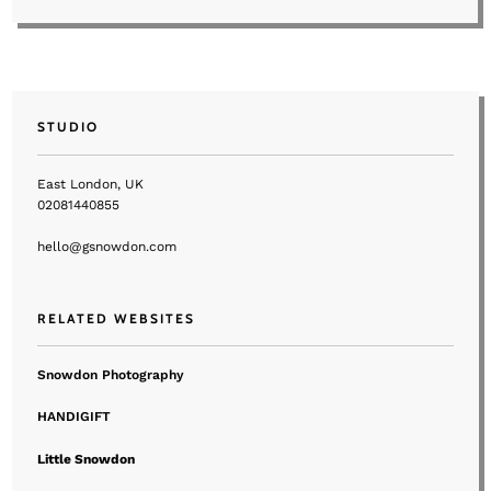
STUDIO
East London, UK
02081440855
hello@gsnowdon.com
RELATED WEBSITES
Snowdon Photography
HANDIGIFT
Little Snowdon