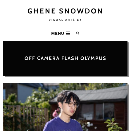
GHENE SNOWDON
VISUAL ARTS BY
MENU
OFF CAMERA FLASH OLYMPUS