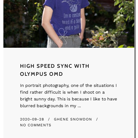
HIGH SPEED SYNC WITH
OLYMPUS OMD
In portrait photography, one of the situations I
find rather difficult is when I shoot on a
bright sunny day. This is because I like to have
blurred backgrounds in my ...
2020-09-28
GHENE SNOWDON
NO COMMENTS