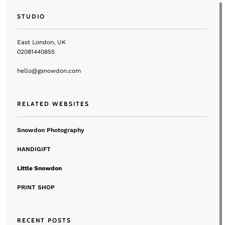
STUDIO
East London, UK
02081440855
hello@gsnowdon.com
RELATED WEBSITES
Snowdon Photography
HANDIGIFT
Little Snowdon
PRINT SHOP
RECENT POSTS