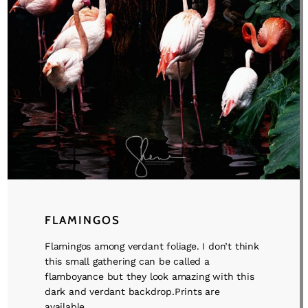
FLAMINGOS
Flamingos among verdant foliage. I don’t think
this small gathering can be called a
flamboyance but they look amazing with this
dark and verdant backdrop.Prints are
available ...