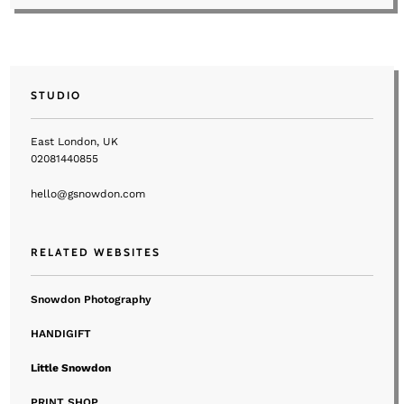
STUDIO
East London, UK
02081440855
hello@gsnowdon.com
RELATED WEBSITES
Snowdon Photography
HANDIGIFT
Little Snowdon
PRINT SHOP