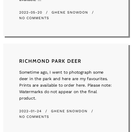
2022-05-20
GHENE SNOWDON
NO COMMENTS
RICHMOND PARK DEER
Sometime ago, I went to photograph some
deer in the park and here are my favourites.
Prints are available to order here. Please note:
Watermarks do not appear on the final
product.
2022-01-24
GHENE SNOWDON
NO COMMENTS