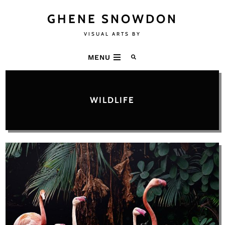
GHENE SNOWDON
VISUAL ARTS BY
MENU
WILDLIFE