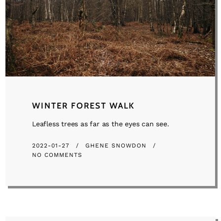
WINTER FOREST WALK
Leafless trees as far as the eyes can see.
2022-01-27
GHENE SNOWDON
NO COMMENTS