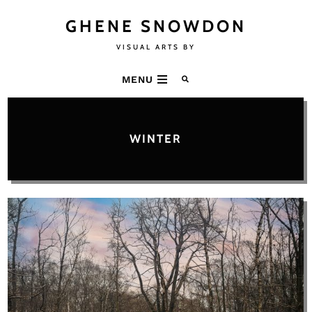
GHENE SNOWDON
VISUAL ARTS BY
MENU
WINTER