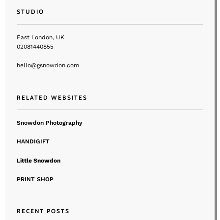
STUDIO
East London, UK
02081440855
hello@gsnowdon.com
RELATED WEBSITES
Snowdon Photography
HANDIGIFT
Little Snowdon
PRINT SHOP
RECENT POSTS