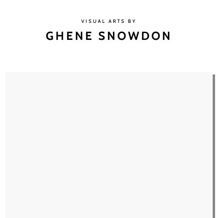
VISUAL ARTS BY
GHENE SNOWDON