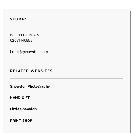
STUDIO
East London, UK
02081440855
hello@gsnowdon.com
RELATED WEBSITES
Snowdon Photography
HANDIGIFT
Little Snowdon
PRINT SHOP