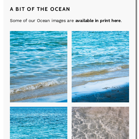
A BIT OF THE OCEAN
Some of our Ocean images are
available in print here
.