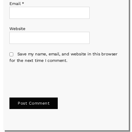
Email
*
Website
Save my name, email, and website in this browser
for the next time I comment.