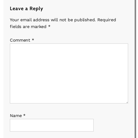
Leave a Reply
Your email address will not be published.
Required
fields are marked
*
Comment
*
Name
*