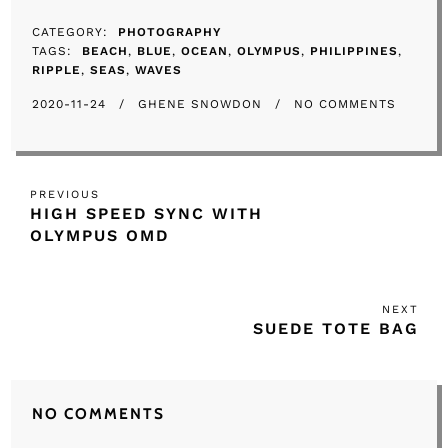
CATEGORY
PHOTOGRAPHY
TAGS
BEACH
BLUE
OCEAN
OLYMPUS
PHILIPPINES
RIPPLE
SEAS
WAVES
2020-11-24
GHENE SNOWDON
NO COMMENTS
Post
Previous
PREVIOUS
navigation
HIGH SPEED SYNC WITH
Post
OLYMPUS OMD
NEXT
Nex
SUEDE TOTE BAG
Post
NO COMMENTS