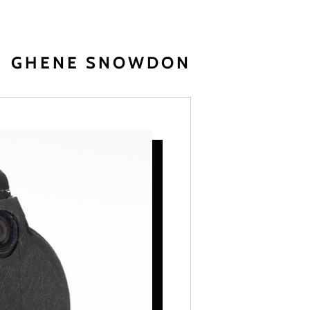
GHENE SNOWDON