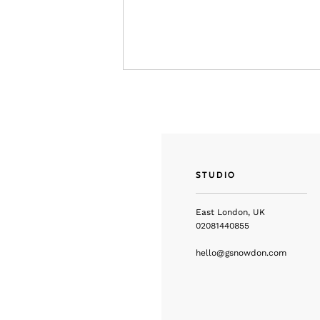
STUDIO
East London, UK
02081440855
hello@gsnowdon.com