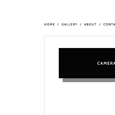
HOME
GALLERY
ABOUT
CONT
CAMERA