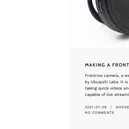
MAKING A FRON
Frontrow camera, a w
by Ubuquiti Labs. It is 
taking quick videos and
capable of live streami
2021-07-29
GHEN
NO COMMENTS