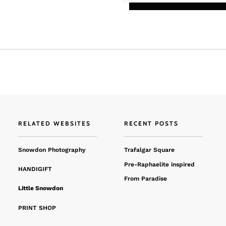
RELATED WEBSITES
RECENT POSTS
Snowdon Photography
Trafalgar Square
Pre-Raphaelite inspired
HANDIGIFT
From Paradise
Little Snowdon
PRINT SHOP