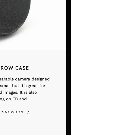
TROW CASE
earable camera designed
small but it’s great for
 images. It is also
ng on FB and ...
E SNOWDON