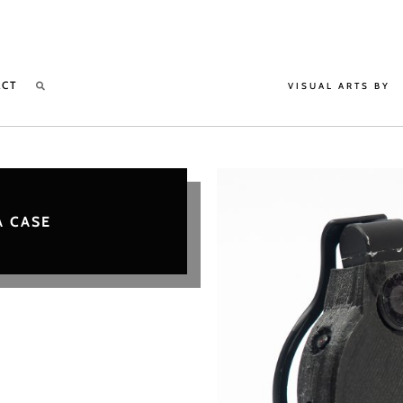
ACT
VISUAL ARTS BY
 CASE