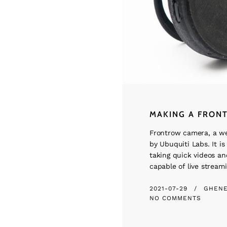
MAKING A FRON
Frontrow camera, a w
by Ubuquiti Labs. It is 
taking quick videos and
capable of live streami
2021-07-29
GHEN
NO COMMENTS