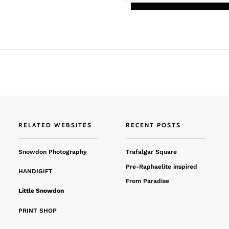
RELATED WEBSITES
RECENT POSTS
Snowdon Photography
Trafalgar Square
Pre-Raphaelite inspired
HANDIGIFT
From Paradise
Little Snowdon
PRINT SHOP