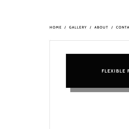
HOME
GALLERY
ABOUT
CONT
FLEXIBLE 