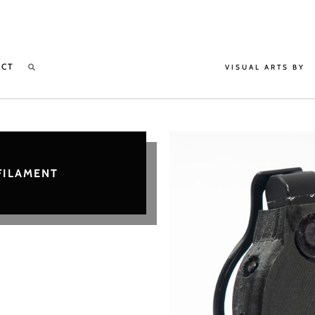
ACT
VISUAL ARTS BY
FILAMENT