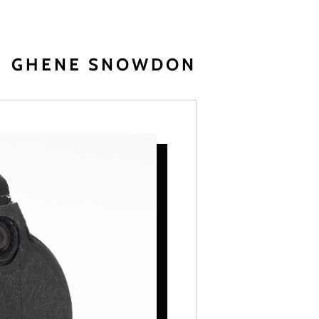
GHENE SNOWDON