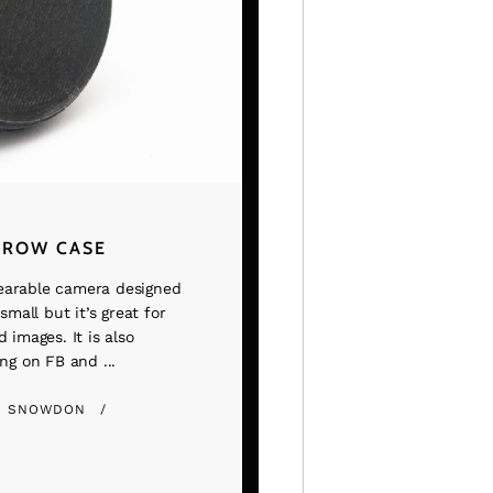
TROW CASE
earable camera designed
small but it’s great for
 images. It is also
ng on FB and ...
E SNOWDON