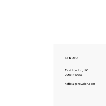
STUDIO
East London, UK
02081440855
hello@gsnowdon.com